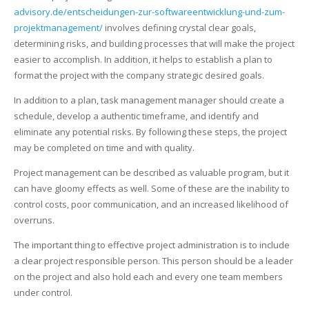
advisory.de/entscheidungen-zur-softwareentwicklung-und-zum-
projektmanagement/
involves defining crystal clear goals,
determining risks, and building processes that will make the project
easier to accomplish. In addition, it helps to establish a plan to
format the project with the company strategic desired goals.
In addition to a plan, task management manager should create a
schedule, develop a authentic timeframe, and identify and
eliminate any potential risks. By following these steps, the project
may be completed on time and with quality.
Project management can be described as valuable program, but it
can have gloomy effects as well. Some of these are the inability to
control costs, poor communication, and an increased likelihood of
overruns.
The important thing to effective project administration is to include
a clear project responsible person. This person should be a leader
on the project and also hold each and every one team members
under control.