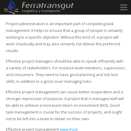
Project administration is an important part of completing task
management. It helps to ensure that a group of people is certainly
working to a specific objective. Without this kind of, a project will
work chaotically and may also certainly not deliver the preferred
results.
Effective project managers should be able to speak efficiently with
a variety of stakeholders. For instance team members, supervision,
and consumers. They need to have good planning and risk test
skills, in addition to a good cover managing risks.
Effective project management can cause better cooperation and a
stronger impression of purpose. A project that is managed well will
be able to achieve a increased return on investment (ROI). Good
task management is crucial for the success of projects, and ought
not to be left into a team to obtain on their own.
Effective project management
www.trust-