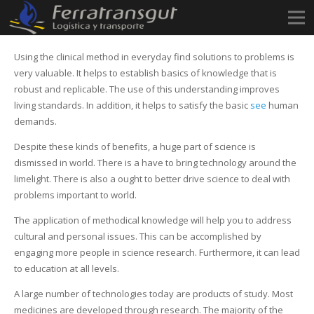
Using the clinical method in everyday find solutions to problems is
very valuable. It helps to establish basics of knowledge that is
robust and replicable. The use of this understanding improves
living standards. In addition, it helps to satisfy the basic
see
human
demands.
Despite these kinds of benefits, a huge part of science is
dismissed in world. There is a have to bring technology around the
limelight. There is also a ought to better drive science to deal with
problems important to world.
The application of methodical knowledge will help you to address
cultural and personal issues. This can be accomplished by
engaging more people in science research. Furthermore, it can lead
to education at all levels.
A large number of technologies today are products of study. Most
medicines are developed through research. The majority of the