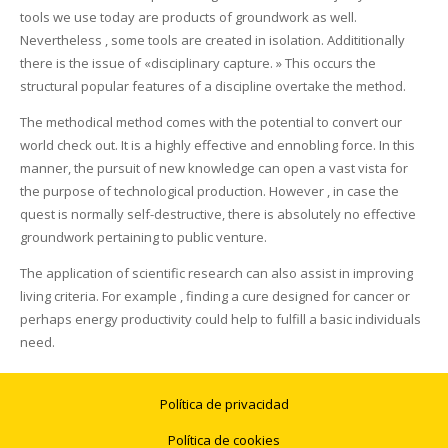
tools we use today are products of groundwork as well.
Nevertheless , some tools are created in isolation. Addititionally
there is the issue of «disciplinary capture. » This occurs the
structural popular features of a discipline overtake the method.
The methodical method comes with the potential to convert our
world check out. It is a highly effective and ennobling force. In this
manner, the pursuit of new knowledge can open a vast vista for
the purpose of technological production. However , in case the
quest is normally self-destructive, there is absolutely no effective
groundwork pertaining to public venture.
The application of scientific research can also assist in improving
living criteria. For example , finding a cure designed for cancer or
perhaps energy productivity could help to fulfill a basic individuals
need.
Política de privacidad
Política de cookies