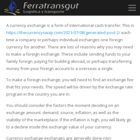
A currency exchange is a form of international cash transfer. This is
https://thecurrencyswap.com/2021/07/08/generated-post-2/
each
time a company or perhaps individual exchanges one foreign
currency for another. There are lots of reasons why you may need
to make a foreign exchange. These include sending funds to your
family foreign, paying for building abroad, or perhaps transferring
money from your foreign account to a overseas a single.
To make a foreign exchange, you will need to find an exchange fee
that fits your needs. The speed will be driven by the exchange rate
program in the country you are in.
You should consider the factors the moment deciding on an
exchange amount: demand, source, inflation, as well as the
stability of the marketplace. If the inflation is high, you will likely go
to a decline inside the exchange value of your currency.
Currency exchange exchanges are generally done non-