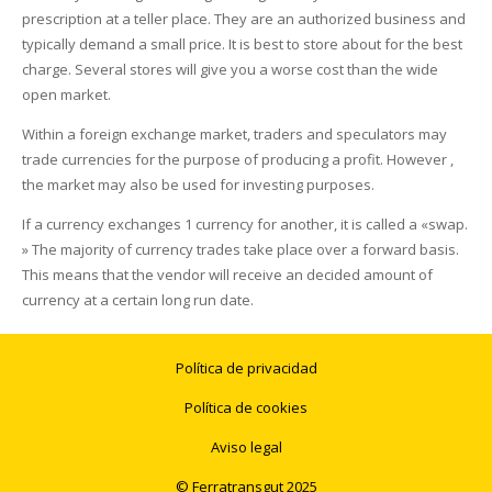
prescription at a teller place. They are an authorized business and
typically demand a small price. It is best to store about for the best
charge. Several stores will give you a worse cost than the wide
open market.
Within a foreign exchange market, traders and speculators may
trade currencies for the purpose of producing a profit. However ,
the market may also be used for investing purposes.
If a currency exchanges 1 currency for another, it is called a «swap.
» The majority of currency trades take place over a forward basis.
This means that the vendor will receive an decided amount of
currency at a certain long run date.
Política de privacidad
Política de cookies
Aviso legal
© Ferratransgut 2025