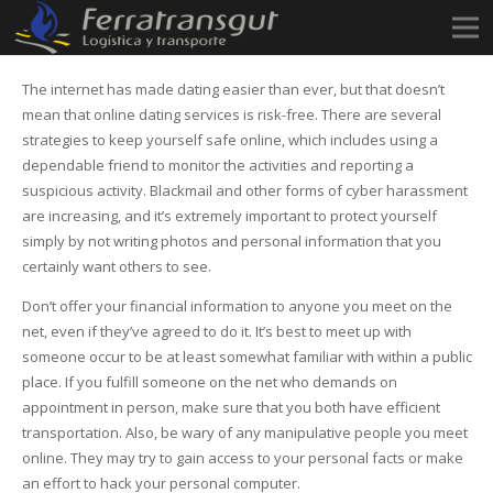
The internet has made dating easier than ever, but that doesn’t
mean that online dating services is risk-free. There are several
strategies to keep yourself safe online, which includes using a
dependable friend to monitor the activities and reporting a
suspicious activity. Blackmail and other forms of cyber harassment
are increasing, and it’s extremely important to protect yourself
simply by not writing photos and personal information that you
certainly want others to see.
Don’t offer your financial information to anyone you meet on the
net, even if they’ve agreed to do it. It’s best to meet up with
someone occur to be at least somewhat familiar with within a public
place. If you fulfill someone on the net who demands on
appointment in person, make sure that you both have efficient
transportation. Also, be wary of any manipulative people you meet
online. They may try to gain access to your personal facts or make
an effort to hack your personal computer.