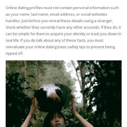
Online dating profiles must not contain personal information such
as your name, last name, email address, or social websites
handles. Just before you reveal these details using a stranger,
check whether they currently have any other accounts. If they do, it
can be simple for them to acquire your identity or track you down in
real life. If you do talk about any of these facts, you must
reevaluate your online dating basic safety tips to prevent being
ripped off.