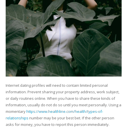
Internet dating profiles will need to contain limited personal
information. Prevent sharing your property address, work subject,
or daily routines online. When you have to share these kinds of
information, usually do not do so until you meet personally. Using a
momentary
https://www.healthline.com/health/types-of-
relationships
number may be your best bet. If the other person
asks for money, you have to report this person immediately.