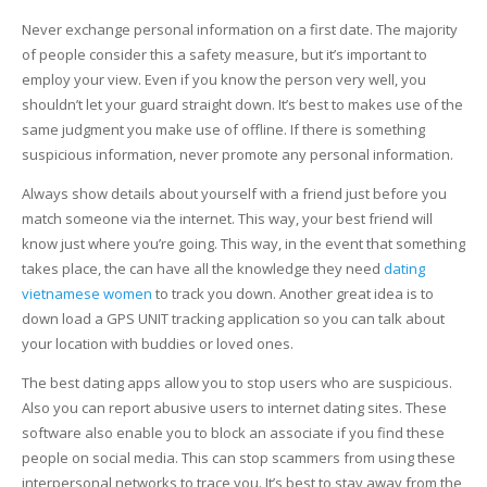
Never exchange personal information on a first date. The majority
of people consider this a safety measure, but it’s important to
employ your view. Even if you know the person very well, you
shouldn’t let your guard straight down. It’s best to makes use of the
same judgment you make use of offline. If there is something
suspicious information, never promote any personal information.
Always show details about yourself with a friend just before you
match someone via the internet. This way, your best friend will
know just where you’re going. This way, in the event that something
takes place, the can have all the knowledge they need
dating
vietnamese women
to track you down. Another great idea is to
down load a GPS UNIT tracking application so you can talk about
your location with buddies or loved ones.
The best dating apps allow you to stop users who are suspicious.
Also you can report abusive users to internet dating sites. These
software also enable you to block an associate if you find these
people on social media. This can stop scammers from using these
interpersonal networks to trace you. It’s best to stay away from the