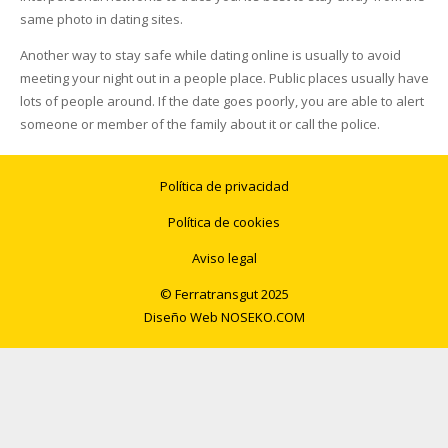
same photo in dating sites.
Another way to stay safe while dating online is usually to avoid
meeting your night out in a people place. Public places usually have
lots of people around. If the date goes poorly, you are able to alert
someone or member of the family about it or call the police.
Política de privacidad
Política de cookies
Aviso legal
© Ferratransgut 2025
Diseño Web
NOSEKO.COM