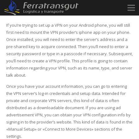
If you’re trying to set up a VPN on your Android phone, you will still
first need to mount the VPN provider’s iphone app on your phone.
Once installed, you will need to enter the server’s address and a
pre-shared key to acquire connected. Then you’ll need to enter a
security password or type in a passcode if necessary. Subsequent,
you’ll need to create a VPN profile. This profile is going to contain
information regarding your VPN, such as its name, type, and server
talk about.
Once you have your account information, you can go to entering
the VPN server’s log-in credentials and setup data. Intended for
private and corporate VPN servers, this kind of data is often
distributed as a downloadable document. If you are using ad
advertisement VPN, you can obtain your VPN configuration info by
signing in to the provider’s website. This kind of data is found in the
«Manual Setup» or «Connect to More Devices» sections of the
settings.