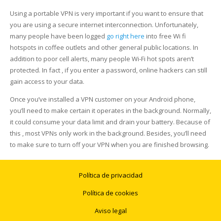
Using a portable VPN is very important if you want to ensure that
you are using a secure internet interconnection. Unfortunately,
many people have been logged
go right here
into free Wi fi
hotspots in coffee outlets and other general public locations. In
addition to poor cell alerts, many people Wi-Fi hot spots aren’t
protected. In fact , if you enter a password, online hackers can still
gain access to your data.
Once you’ve installed a VPN customer on your Android phone,
you’ll need to make certain it operates in the background. Normally,
it could consume your data limit and drain your battery. Because of
this , most VPNs only work in the background. Besides, you’ll need
to make sure to turn off your VPN when you are finished browsing.
Política de privacidad
Política de cookies
Aviso legal