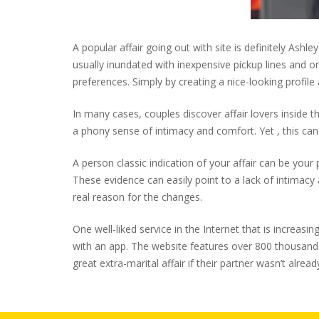
A popular affair going out with site is definitely Ash
usually inundated with inexpensive pickup lines and
preferences. Simply by creating a nice-looking profile
In many cases, couples discover affair lovers inside 
a phony sense of intimacy and comfort. Yet , this can
A person classic indication of your affair can be you
These evidence can easily point to a lack of intimacy a
real reason for the changes.
One well-liked service in the Internet that is increasi
with an app. The website features over 800 thousand
great extra-marital affair if their partner wasn’t alrea