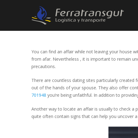
You can find an affair while not leaving your house wit
from afar. Nevertheless , it is important to remain un
precautions.
There are countless dating sites particularly created
out of the hands of your spouse. They also offer cont
701948
you’re being unfaithful. In addition to providi
Another way to locate an affair is usually to check a 
quite often contain signs that can help you uncover a 