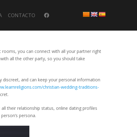
A
CONTACTO
at rooms, you can connect with all your partner right
with all the other party, so you should take
ly discreet, and can keep your personal information
w.learnreligions.com/christian-wedding-traditions-
cret.
l their relationship status, online dating profiles
e person’s persona.