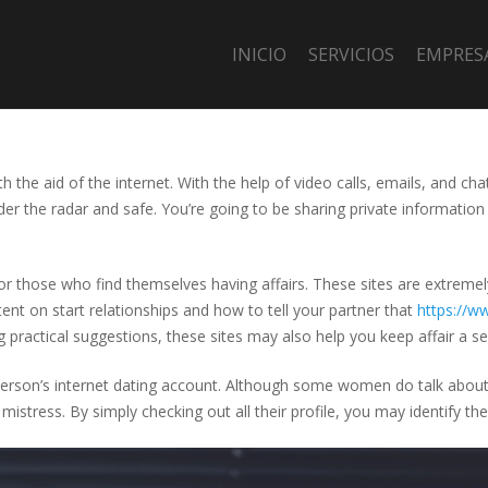
INICIO
SERVICIOS
EMPRES
h the aid of the internet. With the help of video calls, emails, and ch
der the radar and safe. You’re going to be sharing private information 
 for those who find themselves having affairs. These sites are extreme
ent on start relationships and how to tell your partner that
https://ww
ng practical suggestions, these sites may also help you keep affair a se
person’s internet dating account. Although some women do talk about al
mistress. By simply checking out all their profile, you may identify th