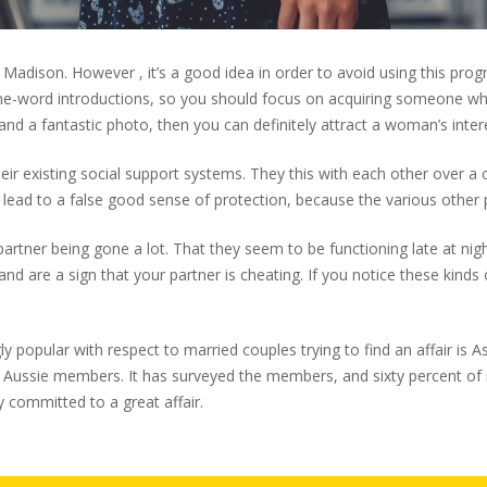
ley Madison. However , it’s a good idea in order to avoid using this p
 one-word introductions, so you should focus on acquiring someone 
 and a fantastic photo, then you can definitely attract a woman’s inter
their existing social support systems. They this with each other ove
 lead to a false good sense of protection, because the various other
r partner being gone a lot. That they seem to be functioning late at n
nd are a sign that your partner is cheating. If you notice these kinds 
ngly popular with respect to married couples trying to find an affair i
 Aussie members. It has surveyed the members, and sixty percent of 
dy committed to a great affair.