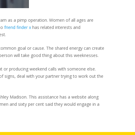
rogram as a pimp operation. Women of all ages are
who
friend finder x
has related interests and
est.
r a common goal or cause. The shared energy can create
 person will take good thing about this weeknesses.
ight or producing weekend calls with someone else.
of signs, deal with your partner trying to work out the
s Ashley Madison. This assistance has a website along
men and sixty per cent said they would engage in a