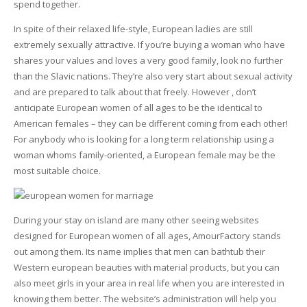
spend together.
In spite of their relaxed life-style, European ladies are still
extremely sexually attractive. If you’re buying a woman who have
shares your values and loves a very good family, look no further
than the Slavic nations. They’re also very start about sexual activity
and are prepared to talk about that freely. However , don’t
anticipate European women of all ages to be the identical to
American females – they can be different coming from each other!
For anybody who is looking for a long term relationship using a
woman whoms family-oriented, a European female may be the
most suitable choice.
During your stay on island are many other seeing websites
designed for European women of all ages, AmourFactory stands
out among them. Its name implies that men can bathtub their
Western european beauties with material products, but you can
also meet girls in your area in real life when you are interested in
knowing them better. The website’s administration will help you