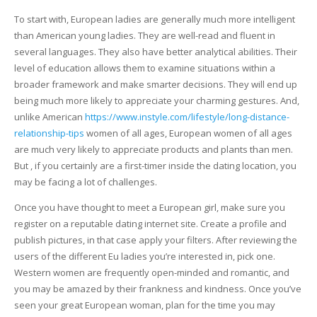
To start with, European ladies are generally much more intelligent
than American young ladies. They are well-read and fluent in
several languages. They also have better analytical abilities. Their
level of education allows them to examine situations within a
broader framework and make smarter decisions. They will end up
being much more likely to appreciate your charming gestures. And,
unlike American
https://www.instyle.com/lifestyle/long-distance-
relationship-tips
women of all ages, European women of all ages
are much very likely to appreciate products and plants than men.
But , if you certainly are a first-timer inside the dating location, you
may be facing a lot of challenges.
Once you have thought to meet a European girl, make sure you
register on a reputable dating internet site. Create a profile and
publish pictures, in that case apply your filters. After reviewing the
users of the different Eu ladies you’re interested in, pick one.
Western women are frequently open-minded and romantic, and
you may be amazed by their frankness and kindness. Once you’ve
seen your great European woman, plan for the time you may