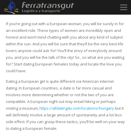
If you’re going out with a European woman, you will be surely in for
an excellent ride. These types of women are incredibly open and
honest and won’t mind chatting with you about any kind of subject
within the sun. And you will be sure that they’ll be the very best life
lovers anyone could ask for! You’ll the envy of everybody around
you, and you will be the talk of the city! So , so what are you waiting
for? Start dating European females today and locate the love you
could have.
Dating a European girl is quite different via American internet
dating. In European countries, a date is far more casual and
involves more determining whether or not the two of you are
compatible. A European night out may entail hiking or perhaps
visiting a museum,
https://alldating4u.com/locations/hungary
but it
will definitely involve a large amount of spontaneity and a lot less
side effect. If you can grasp these tactics, you’ll be well on your way
to dating a European female.