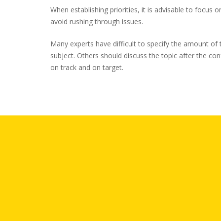
When establishing priorities, it is advisable to focus o
avoid rushing through issues.
Many experts have difficult to specify the amount of t
subject. Others should discuss the topic after the co
on track and on target.