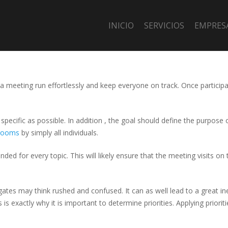
INICIO
SERVICIOS
EMPRES
p a meeting run effortlessly and keep everyone on track. Once particip
specific as possible. In addition , the goal should define the purpose 
rooms
by simply all individuals.
ed for every topic. This will likely ensure that the meeting visits on t
ates may think rushed and confused. It can as well lead to a great inef
 is exactly why it is important to determine priorities. Applying prior