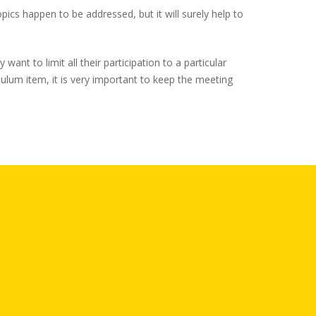
topics happen to be addressed, but it will surely help to
nt to limit all their participation to a particular
culum item, it is very important to keep the meeting