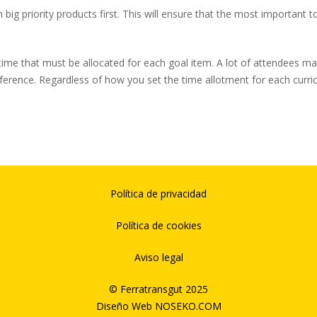
n big priority products first. This will ensure that the most important 
ime that must be allocated for each goal item. A lot of attendees may wa
nference. Regardless of how you set the time allotment for each curri
Política de privacidad
Política de cookies
Aviso legal
© Ferratransgut 2025
Diseño Web
NOSEKO.COM