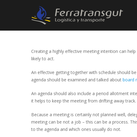
Creating a highly effective meeting intention can hel
likely to act.
An effective getting together with schedule should be 
agenda should be examined and talked about
board 
An agenda should also include a period allotment intend
it helps to keep the meeting from drifting away track.
Because a meeting is certainly not planned well, deleg
meeting can be not a job – this can be a process. This
to the agenda and which ones usually do not.