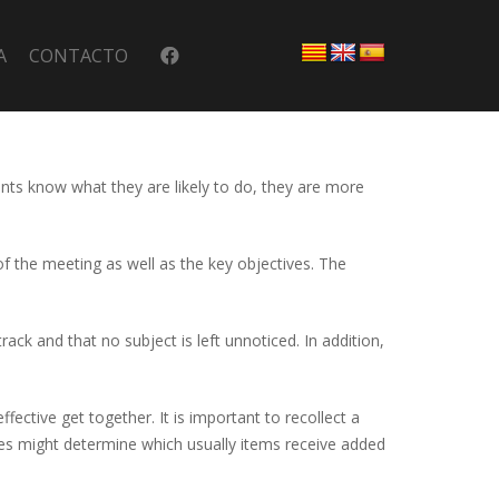
A
CONTACTO
ants know what they are likely to do, they are more
of the meeting as well as the key objectives. The
rack and that no subject is left unnoticed. In addition,
fective get together. It is important to recollect a
ities might determine which usually items receive added