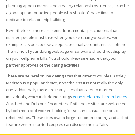
planning appointments, and creating relationships. Hence, it can be
a good option for active people who shouldn’t have time to
dedicate to relationship building.
Nevertheless , there are some fundamental precautions that
married people must take when you use dating websites. For
example, it is best to use a separate email account and cell phone.
The name of your dating webpage or software should not display
on your cellphone bills. You should likewise ensure that your
partner approves of the dating activities.
There are several online dating sites that cater to couples. Ashley
Madison is a popular choice, nonetheless it is not really the only
one. Additionally there are many sites that cater to married
individuals, which include No Strings
venezuelan mail order brides
Attached and Dubious Encounters. Both these sites are welcomed
by both men and women looking for sex and casual romantic
relationships. These sites own a large customer starting and a chat
feature where married couples can discuss their affairs.