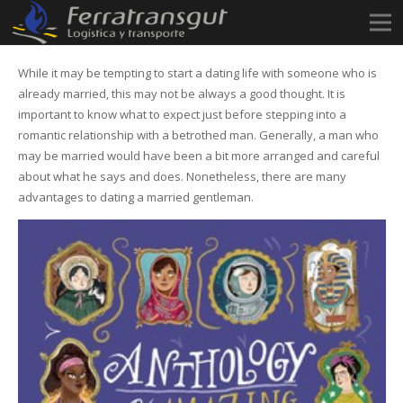
While it may be tempting to start a dating life with someone who is
already married, this may not be always a good thought. It is
important to know what to expect just before stepping into a
romantic relationship with a betrothed man. Generally, a man who
may be married would have been a bit more arranged and careful
about what he says and does. Nonetheless, there are many
advantages to dating a married gentleman.