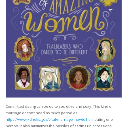
Committed dating can be quite secretive and sexy. This kind of
marriage doesn’t need as much period as
https://www.kdheks.gov/vital/marriage_howto.html
dating one
person. It also minimizes the hassles of setting up occassions,