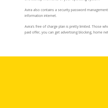
Avira also contains a security password management i
information internet.
Avira’s free of charge plan is pretty limited. Those w
paid offer, you can get advertising blocking, home n