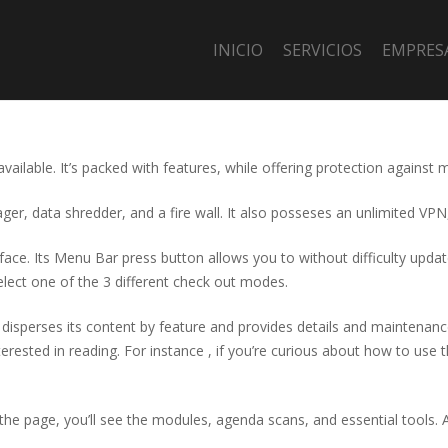
INICIO
SERVICIOS
EMPRES
 available. It’s packed with features, while offering protection again
er, data shredder, and a fire wall. It also posseses an unlimited VPN
erface. Its Menu Bar press button allows you to without difficulty upd
lect one of the 3 different check out modes.
 disperses its content by feature and provides details and maintenan
interested in reading. For instance , if you’re curious about how to us
of the page, you’ll see the modules, agenda scans, and essential tool