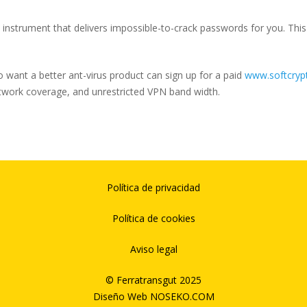
nstrument that delivers impossible-to-crack passwords for you. This 
ho want a better ant-virus product can sign up for a paid
www.softcrypt
etwork coverage, and unrestricted VPN band width.
Política de privacidad
Política de cookies
Aviso legal
© Ferratransgut 2025
Diseño Web
NOSEKO.COM