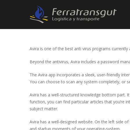
Avira is one of the best anti virus programs currently
Beyond the antivirus, Avira includes a password manag
The Avira app incorporates a sleek, user-friendly int
You can choose to scan any system completely, or se
Avira has a well-structured knowledge bottom part. It
function, you can find particular articles that you’re 
subject matter.
Avira has a well-designed website. On the left side 
and startup moments of your operating-system.