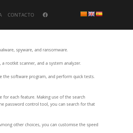
A
CONTACTO
st malware, spyware, and ransomware.
, a rootkit scanner, and a system analyzer.
ate the software program, and perform quick tests.
ce for each feature. Making use of the search
e the password control tool, you can search for that
s. Among other choices, you can customise the speed