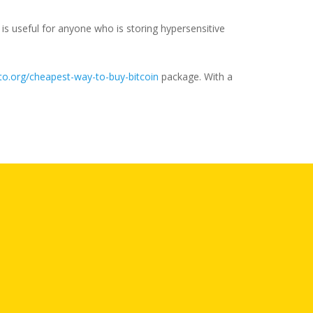
is useful for anyone who is storing hypersensitive
o.org/cheapest-way-to-buy-bitcoin
package. With a