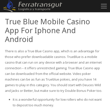
True Blue Mobile Casino
App For Iphone And
Android
There is also a True Blue Casino app, which is an advantage for
those who prefer downloadable casinos. TrueBlue is a mobile
casino that can run on any device with a browser and an internet
connection – it offers unrestricted gaming. True Blue Casino app
can be downloaded from the official website. Video poker
machines can be as fun as Trueblue pokies, and you have 14
games to play in this category. You should start with Deuces Wild
and Jacks or Better, but make sure to try Double Bonus Poker too.
It is a wonderful opportunity for low rollers who do not want
to deposit too much money.