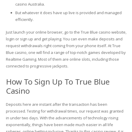
casino Australia.
But whatever it does have up live is provided and managed
efficiently.
Just launch your online browser, go to the True Blue casino website,
login or sign up and get playing. You can even make deposits and
request withdrawals right coming from your phone itself. At True
Blue casino, one will find a range of top-notch games developed by
Realtime Gaming. Most of them are online slots, including those
connected to progressive jackpots.
How To Sign Up To True Blue
Casino
Deposits here are instant after the transaction has been
processed. Testing for withdrawal times, our request was granted
in under two days. With the advancements of technology rising
exponentially, things have been made much easier in all life
spheres, online betting inclusive. Thanks to this casino review, it is