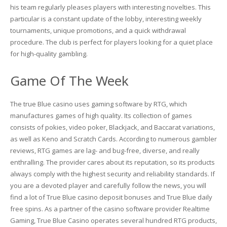
his team regularly pleases players with interesting novelties. This
particular is a constant update of the lobby, interesting weekly
tournaments, unique promotions, and a quick withdrawal
procedure. The club is perfect for players looking for a quiet place
for high-quality gambling.
Game Of The Week
The true Blue casino uses gaming software by RTG, which
manufactures games of high quality. Its collection of games
consists of pokies, video poker, Blackjack, and Baccarat variations,
as well as Keno and Scratch Cards. According to numerous gambler
reviews, RTG games are lag- and bug-free, diverse, and really
enthralling. The provider cares about its reputation, so its products
always comply with the highest security and reliability standards. If
you are a devoted player and carefully follow the news, you will
find a lot of True Blue casino deposit bonuses and True Blue daily
free spins. As a partner of the casino software provider Realtime
Gaming, True Blue Casino operates several hundred RTG products,