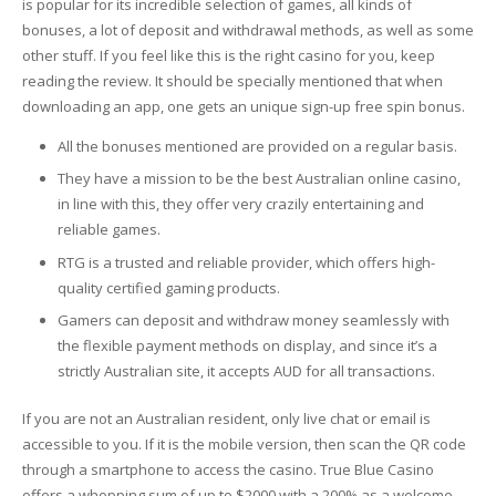
is popular for its incredible selection of games, all kinds of
bonuses, a lot of deposit and withdrawal methods, as well as some
other stuff. If you feel like this is the right casino for you, keep
reading the review. It should be specially mentioned that when
downloading an app, one gets an unique sign-up free spin bonus.
All the bonuses mentioned are provided on a regular basis.
They have a mission to be the best Australian online casino,
in line with this, they offer very crazily entertaining and
reliable games.
RTG is a trusted and reliable provider, which offers high-
quality certified gaming products.
Gamers can deposit and withdraw money seamlessly with
the flexible payment methods on display, and since it’s a
strictly Australian site, it accepts AUD for all transactions.
If you are not an Australian resident, only live chat or email is
accessible to you. If it is the mobile version, then scan the QR code
through a smartphone to access the casino. True Blue Casino
offers a whopping sum of up to $2000 with a 200% as a welcome