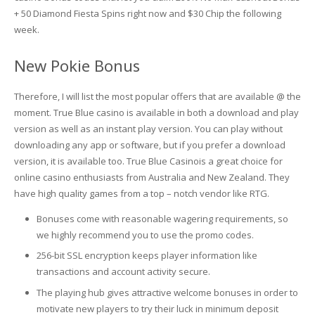
+ 50 Diamond Fiesta Spins right now and $30 Chip the following
week.
New Pokie Bonus
Therefore, I will list the most popular offers that are available @ the
moment. True Blue casino is available in both a download and play
version as well as an instant play version. You can play without
downloading any app or software, but if you prefer a download
version, it is available too. True Blue Casinois a great choice for
online casino enthusiasts from Australia and New Zealand. They
have high quality games from a top – notch vendor like RTG.
Bonuses come with reasonable wagering requirements, so
we highly recommend you to use the promo codes.
256-bit SSL encryption keeps player information like
transactions and account activity secure.
The playing hub gives attractive welcome bonuses in order to
motivate new players to try their luck in minimum deposit