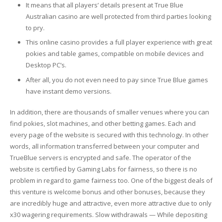
It means that all players’ details present at True Blue
Australian casino are well protected from third parties looking
to pry.
This online casino provides a full player experience with great
pokies and table games, compatible on mobile devices and
Desktop PC’s.
After all, you do not even need to pay since True Blue games
have instant demo versions.
In addition, there are thousands of smaller venues where you can
find pokies, slot machines, and other betting games. Each and
every page of the website is secured with this technology. In other
words, all information transferred between your computer and
TrueBlue servers is encrypted and safe. The operator of the
website is certified by Gaming Labs for fairness, so there is no
problem in regard to game fairness too. One of the biggest deals of
this venture is welcome bonus and other bonuses, because they
are incredibly huge and attractive, even more attractive due to only
x30 wagering requirements. Slow withdrawals — While depositing