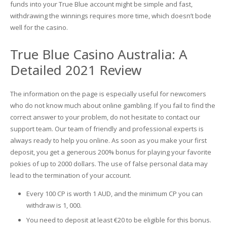
funds into your True Blue account might be simple and fast,
withdrawing the winnings requires more time, which doesn’t bode
well for the casino.
True Blue Casino Australia: A
Detailed 2021 Review
The information on the page is especially useful for newcomers
who do not know much about online gambling. If you fail to find the
correct answer to your problem, do not hesitate to contact our
support team. Our team of friendly and professional experts is
always ready to help you online. As soon as you make your first
deposit, you get a generous 200% bonus for playing your favorite
pokies of up to 2000 dollars. The use of false personal data may
lead to the termination of your account.
Every 100 CP is worth 1 AUD, and the minimum CP you can
withdraw is 1, 000.
You need to deposit at least €20 to be eligible for this bonus.