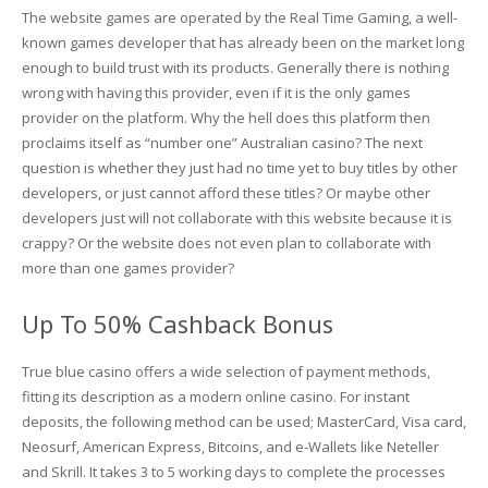
The website games are operated by the Real Time Gaming, a well-
known games developer that has already been on the market long
enough to build trust with its products. Generally there is nothing
wrong with having this provider, even if it is the only games
provider on the platform. Why the hell does this platform then
proclaims itself as “number one” Australian casino? The next
question is whether they just had no time yet to buy titles by other
developers, or just cannot afford these titles? Or maybe other
developers just will not collaborate with this website because it is
crappy? Or the website does not even plan to collaborate with
more than one games provider?
Up To 50% Cashback Bonus
True blue casino offers a wide selection of payment methods,
fitting its description as a modern online casino. For instant
deposits, the following method can be used; MasterCard, Visa card,
Neosurf, American Express, Bitcoins, and e-Wallets like Neteller
and Skrill. It takes 3 to 5 working days to complete the processes