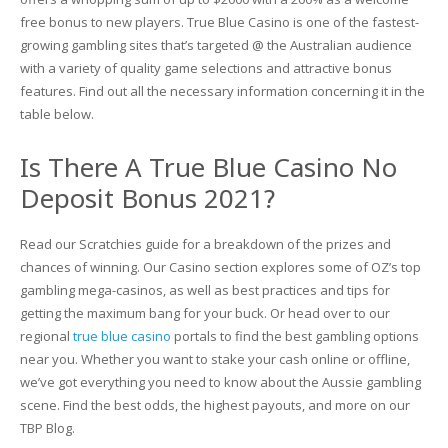
free bonus to new players. True Blue Casino is one of the fastest-
growing gambling sites that’s targeted @ the Australian audience
with a variety of quality game selections and attractive bonus
features. Find out all the necessary information concerning it in the
table below.
Is There A True Blue Casino No
Deposit Bonus 2021?
Read our Scratchies guide for a breakdown of the prizes and
chances of winning. Our Casino section explores some of OZ’s top
gambling mega-casinos, as well as best practices and tips for
getting the maximum bang for your buck. Or head over to our
regional
true blue casino
portals to find the best gambling options
near you. Whether you want to stake your cash online or offline,
we’ve got everything you need to know about the Aussie gambling
scene. Find the best odds, the highest payouts, and more on our
TBP Blog.