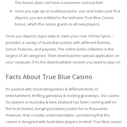
This bonus does not have a maximum cashout limit.
Once you sign up on truebluecasino. com and make your first
deposit, you are entitled to the welcome True Blue Casino
bonus, which the casino grants to all new players.
Once you deposit, log in daily to claim your new 14 Free Spins. –
provides a variety of Australian pokies with different themes,
bonus features, and payouts. The online pokie collection is the
largest of all categories. Then download the special application on
your computer if it’s the downloadable version you want to play on.
Facts About True Blue Casino
It’s packed with fascinating pokies & different kinds of
entertainment, thrilling gameplay & exciting giveaways. Our casino
for players in Australia & New Zealand has been running well on
the local market, bringing excitatory pokie fun to thousands.
However, that is totally understandable, considering that the
casino is designed with Australian players in mind. True Blue casino