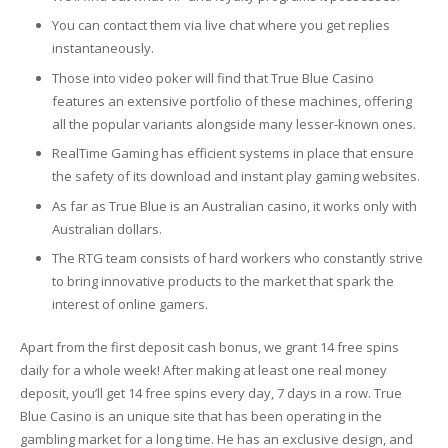
You can contact them via live chat where you get replies
instantaneously.
Those into video poker will find that True Blue Casino
features an extensive portfolio of these machines, offering
all the popular variants alongside many lesser-known ones.
RealTime Gaming has efficient systems in place that ensure
the safety of its download and instant play gaming websites.
As far as True Blue is an Australian casino, it works only with
Australian dollars.
The RTG team consists of hard workers who constantly strive
to bring innovative products to the market that spark the
interest of online gamers.
Apart from the first deposit cash bonus, we grant 14 free spins
daily for a whole week! After making at least one real money
deposit, you’ll get 14 free spins every day, 7 days in a row. True
Blue Casino is an unique site that has been operating in the
gambling market for a long time. He has an exclusive design, and