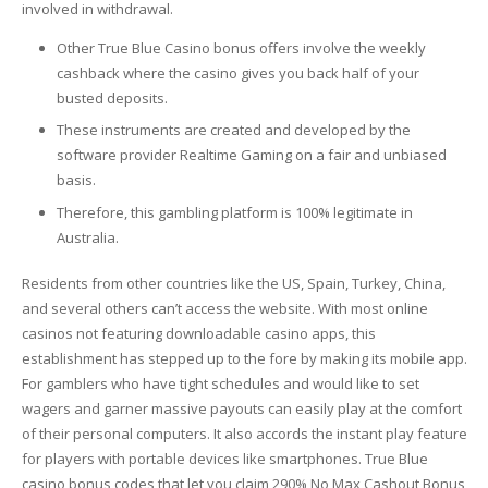
involved in withdrawal.
Other True Blue Casino bonus offers involve the weekly
cashback where the casino gives you back half of your
busted deposits.
These instruments are created and developed by the
software provider Realtime Gaming on a fair and unbiased
basis.
Therefore, this gambling platform is 100% legitimate in
Australia.
Residents from other countries like the US, Spain, Turkey, China,
and several others can’t access the website. With most online
casinos not featuring downloadable casino apps, this
establishment has stepped up to the fore by making its mobile app.
For gamblers who have tight schedules and would like to set
wagers and garner massive payouts can easily play at the comfort
of their personal computers. It also accords the instant play feature
for players with portable devices like smartphones. True Blue
casino bonus codes that let you claim 290% No Max Cashout Bonus