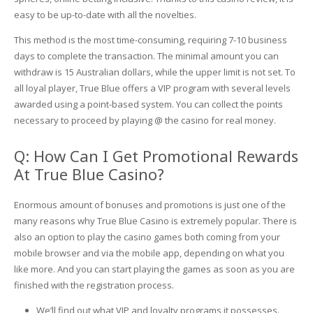
easy to be up-to-date with all the novelties.
This method is the most time-consuming, requiring 7-10 business
days to complete the transaction. The minimal amount you can
withdraw is 15 Australian dollars, while the upper limit is not set. To
all loyal player, True Blue offers a VIP program with several levels
awarded using a point-based system. You can collect the points
necessary to proceed by playing @ the casino for real money.
Q: How Can I Get Promotional Rewards
At True Blue Casino?
Enormous amount of bonuses and promotions is just one of the
many reasons why True Blue Casino is extremely popular. There is
also an option to play the casino games both coming from your
mobile browser and via the mobile app, depending on what you
like more. And you can start playing the games as soon as you are
finished with the registration process.
We’ll find out what VIP and loyalty programs it possesses.