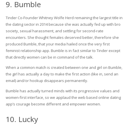
9. Bumble
Tinder Co-Founder Whitney Wolfe Herd remaining the largest title in
the dating sector in 2014 because she was actually fed up with bro
society, sexual harassment, and settling for second-rate
encounters. She thought females deserved better, therefore she
produced Bumble, that your media hailed once the very first
feminist relationship app. Bumble is in fact similar to Tinder except
that directly women can be in command of the talk.
When a common match is created between one and girl on Bumble,
the girl has actually a day to make the first action (like in, send an
email) and/or hookup disappears permanently.
Bumble has actually turned minds with its progressive values and
women-first interface, so we applaud the web based online dating
app’s courage become different and empower women.
10. Lucky