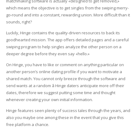
matchmaking software is actually «designed to get removed,»
which means the objective is to get singles from the swiping merry-
go-round and into a constant, rewarding union. More difficult than it
sounds, right?
Luckily, Hinge contains the quality-driven resources to back its
goodhearted mission. The app offers detailed pages and a careful
swiping program to help singles analyze the other person on a
deeper degree before they even say «hello.»
On Hinge, you have to like or comment on anything particular on
another person’s online dating profile if you want to motivate a
shared match. You cannot only breeze through the software and
send wants at a random â Hinge daters anticipate more off their
dates, therefore we suggest putting some time and thought
whenever creating your own initial information.
Hinge features seen plenty of success tales through the years, and
also you maybe one among these in the event that you give this
free platform a chance.