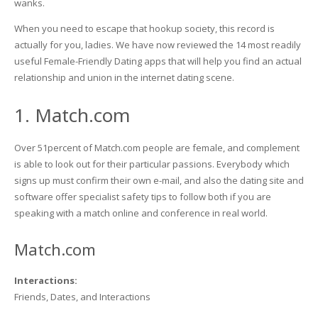
wanks.
When you need to escape that hookup society, this record is
actually for you, ladies. We have now reviewed the 14 most readily
useful Female-Friendly Dating apps that will help you find an actual
relationship and union in the internet dating scene.
1. Match.com
Over 51percent of Match.com people are female, and complement
is able to look out for their particular passions. Everybody which
signs up must confirm their own e-mail, and also the dating site and
software offer specialist safety tips to follow both if you are
speaking with a match online and conference in real world.
Match.com
Interactions:
Friends, Dates, and Interactions