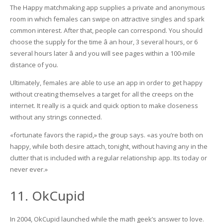
The Happy matchmaking app supplies a private and anonymous
room in which females can swipe on attractive singles and spark
common interest. After that, people can correspond. You should
choose the supply for the time â an hour, 3 several hours, or 6
several hours later â and you will see pages within a 100-mile
distance of you.
Ultimately, females are able to use an app in order to get happy
without creating themselves a target for all the creeps on the
internet. It really is a quick and quick option to make closeness
without any strings connected.
«fortunate favors the rapid,» the group says. «as you’re both on
happy, while both desire attach, tonight, without having any in the
clutter that is included with a regular relationship app. Its today or
never ever.»
11. OkCupid
In 2004, OkCupid launched while the math geek’s answer to love.