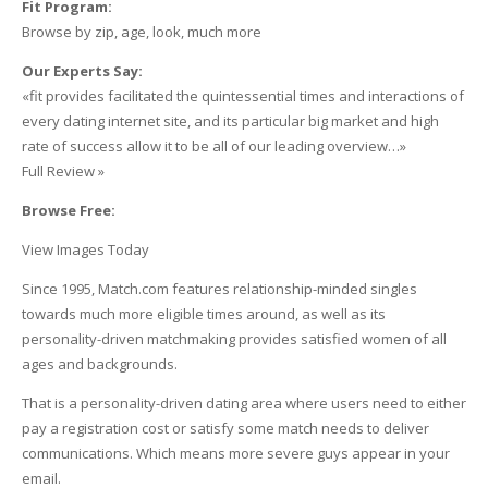
Fit Program:
Browse by zip, age, look, much more
Our Experts Say:
«fit provides facilitated the quintessential times and interactions of
every dating internet site, and its particular big market and high
rate of success allow it to be all of our leading overview…»
Full Review »
Browse Free:
View Images Today
Since 1995, Match.com features relationship-minded singles
towards much more eligible times around, as well as its
personality-driven matchmaking provides satisfied women of all
ages and backgrounds.
That is a personality-driven dating area where users need to either
pay a registration cost or satisfy some match needs to deliver
communications. Which means more severe guys appear in your
email.