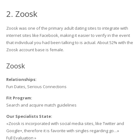
2. Zoosk
Zoosk was one of the primary adult dating sites to integrate with
internet sites like Facebook, making it easier to verify in the event
that individual you had been talking to is actual. About 52% with the
Zoosk account base is female.
Zoosk
Relationships:
Fun Dates, Serious Connections
Fit Program:
Search and acquire match guidelines
Our Specialists State:
«Zoosk is incorporated with social media sites, like Twitter and
Google+, therefore it is favorite with singles regarding go…»
Full Evaluation »