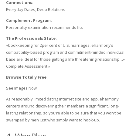
Connections:
Everyday Dates, Deep Relations
Complement Program:
Personality examination recommends fits
The Professionals State:
«bookkeeping for 2per cent of U.S. marriages, eharmony’s
compatibility-based program and commitment-minded individual
base are ideal for those getting a life threatening relationship…»
Complete Assessment »
Browse Totally Free:
See Images Now
As reasonably limited dating internet site and app, eharmony
centers around discovering their members a significant, long-
lasting relationship, so you’re able to be sure that you won’t be
swamped by men just who simply want to hook-up.
4. WooPlus