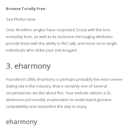
Browse Totally Free:
See Photos Now
Over 40 million singles have respected Zoosk with the love
everyday lives, as well as its exclusive messaging attributes
provide them with the ability to flirt, talk, and move on to single
individuals who strike your extravagant.
3. eharmony
Founded in 2000, eharmony is perhaps probably the most severe
dating site in the industry, that is certainly one of several
circumstances we like about this. Your website utilizes a 32-
dimension personality examination to understand genuine
compatibility and streamline the way to enjoy.
eharmony