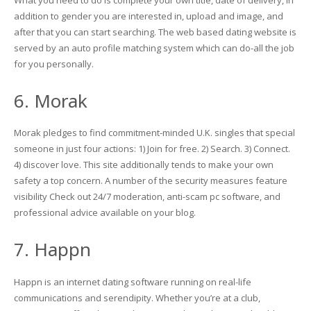
addition to gender you are interested in, upload and image, and
after that you can start searching. The web based dating website is
served by an auto profile matching system which can do-all the job
for you personally.
6. Morak
Morak pledges to find commitment-minded U.K. singles that special
someone in just four actions: 1) Join for free. 2) Search. 3) Connect.
4) discover love. This site additionally tends to make your own
safety a top concern. A number of the security measures feature
visibility Check out 24/7 moderation, anti-scam pc software, and
professional advice available on your blog.
7. Happn
Happn is an internet dating software running on real-life
communications and serendipity. Whether you’re at a club,