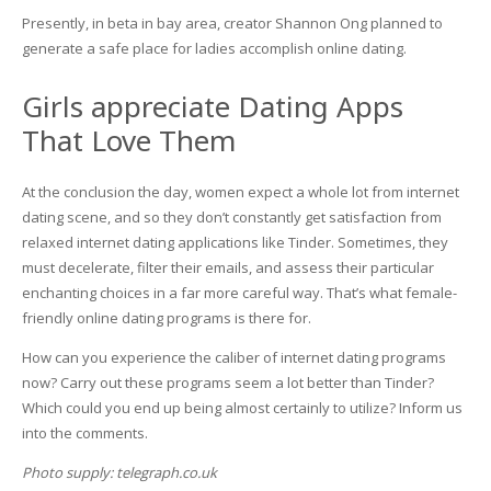
Presently, in beta in bay area, creator Shannon Ong planned to
generate a safe place for ladies accomplish online dating.
Girls appreciate Dating Apps
That Love Them
At the conclusion the day, women expect a whole lot from internet
dating scene, and so they don’t constantly get satisfaction from
relaxed internet dating applications like Tinder. Sometimes, they
must decelerate, filter their emails, and assess their particular
enchanting choices in a far more careful way. That’s what female-
friendly online dating programs is there for.
How can you experience the caliber of internet dating programs
now? Carry out these programs seem a lot better than Tinder?
Which could you end up being almost certainly to utilize? Inform us
into the comments.
Photo supply: telegraph.co.uk