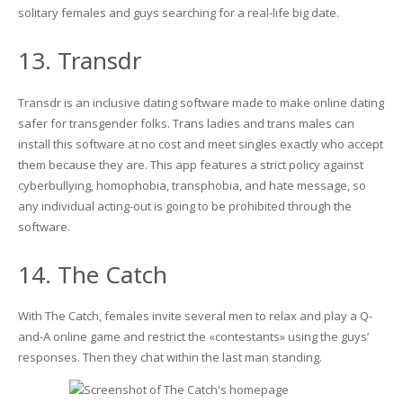
solitary females and guys searching for a real-life big date.
13. Transdr
Transdr is an inclusive dating software made to make online dating
safer for transgender folks. Trans ladies and trans males can
install this software at no cost and meet singles exactly who accept
them because they are. This app features a strict policy against
cyberbullying, homophobia, transphobia, and hate message, so
any individual acting-out is going to be prohibited through the
software.
14. The Catch
With The Catch, females invite several men to relax and play a Q-
and-A online game and restrict the «contestants» using the guys’
responses. Then they chat within the last man standing.