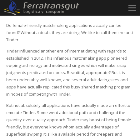
Do female-friendly matchmaking applications actually can be
found? Without a doubt they are doing. We like to call them the anti-
Tinder.
Tinder influenced another era of internet dating with regards to
established in 2012. This infamous matchmaking app pioneered
swiping technology and motivated singles which will make snap
judgments predicated on looks. Beautiful, appropriate? But it is
been undeniably well-known, and several adult dating sites and
apps have actually replicated this busy shared matching program
in hopes of competing with Tinder.
But not absolutely all applications have actually made an effort to
emulate Tinder. Some went additional path and challenged the
quantity-over-quality approach. Tinder may boast of being female-
friendly, but everyone knows whom actually advantages of
superficial swiping. It is like available period for creepers and