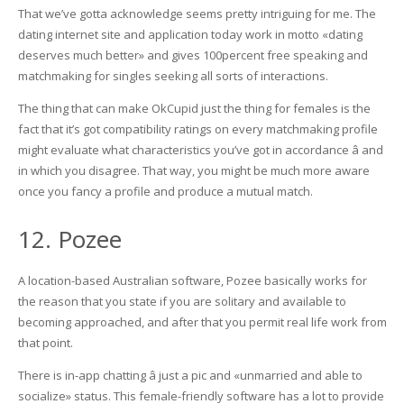
That we’ve gotta acknowledge seems pretty intriguing for me. The
dating internet site and application today work in motto «dating
deserves much better» and gives 100percent free speaking and
matchmaking for singles seeking all sorts of interactions.
The thing that can make OkCupid just the thing for females is the
fact that it’s got compatibility ratings on every matchmaking profile
might evaluate what characteristics you’ve got in accordance â and
in which you disagree. That way, you might be much more aware
once you fancy a profile and produce a mutual match.
12. Pozee
A location-based Australian software, Pozee basically works for
the reason that you state if you are solitary and available to
becoming approached, and after that you permit real life work from
that point.
There is in-app chatting â just a pic and «unmarried and able to
socialize» status. This female-friendly software has a lot to provide