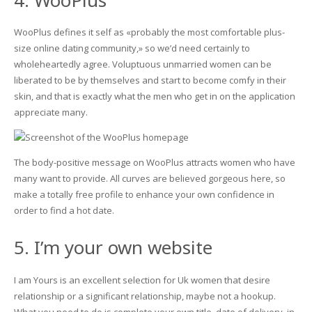
WooPlus defines it self as «probably the most comfortable plus-
size online dating community,» so we’d need certainly to
wholeheartedly agree. Voluptuous unmarried women can be
liberated to be by themselves and start to become comfy in their
skin, and that is exactly what the men who get in on the application
appreciate many.
The body-positive message on WooPlus attracts women who have
many want to provide. All curves are believed gorgeous here, so
make a totally free profile to enhance your own confidence in
order to find a hot date.
5. I’m your own website
I am Yours is an excellent selection for Uk women that desire
relationship or a significant relationship, maybe not a hookup.
What you need to do is complete your own title, date of delivery, in