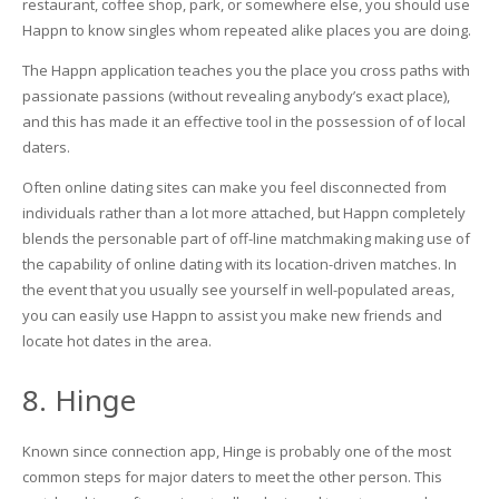
restaurant, coffee shop, park, or somewhere else, you should use
Happn to know singles whom repeated alike places you are doing.
The Happn application teaches you the place you cross paths with
passionate passions (without revealing anybody’s exact place),
and this has made it an effective tool in the possession of of local
daters.
Often online dating sites can make you feel disconnected from
individuals rather than a lot more attached, but Happn completely
blends the personable part of off-line matchmaking making use of
the capability of online dating with its location-driven matches. In
the event that you usually see yourself in well-populated areas,
you can easily use Happn to assist you make new friends and
locate hot dates in the area.
8. Hinge
Known since connection app, Hinge is probably one of the most
common steps for major daters to meet the other person. This